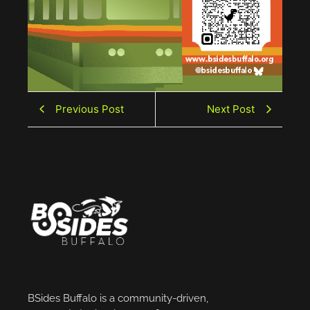
Previous Post
Next Post
BSides Buffalo is a community-driven,