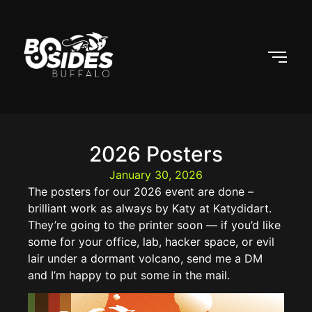
2026 Posters
January 30, 2026
The posters for our 2026 event are done –
brilliant work as always by Katy at Katydidart.
They’re going to the printer soon — if you’d like
some for your office, lab, hacker space, or evil
lair under a dormant volcano, send me a DM
and I’m happy to put some in the mail.