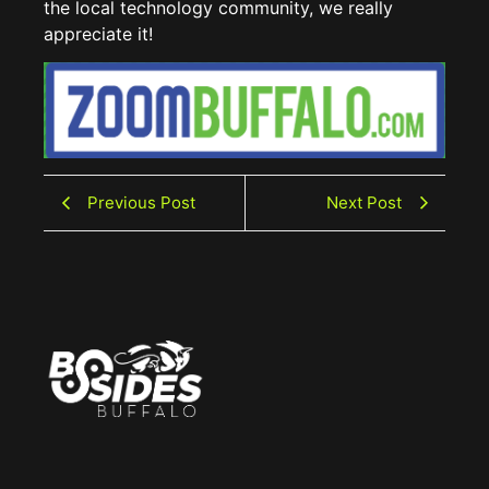
the local technology community, we really
appreciate it!
Previous Post
Next Post