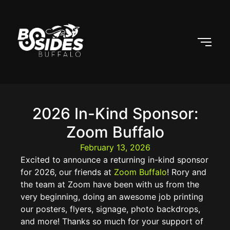
2026 In-Kind Sponsor:
Zoom Buffalo
February 13, 2026
Excited to announce a returning in-kind sponsor
for 2026, our friends at
Zoom Buffalo
! Rory and
the team at Zoom have been with us from the
very beginning, doing an awesome job printing
our posters, flyers, signage, photo backdrops,
and more! Thanks so much for your support of