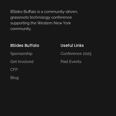
BSides Buffalo is a community-driven,
grassroots technology conference
supporting the Western New York
community.
BSides Buffalo
Useful Links​
Sponsorship
Conference 2025​
Get Involved
Past Events​
CFP
Blog
Social Media
© 2025 BSidesBuffalo. Powered by
LUCINATION3D