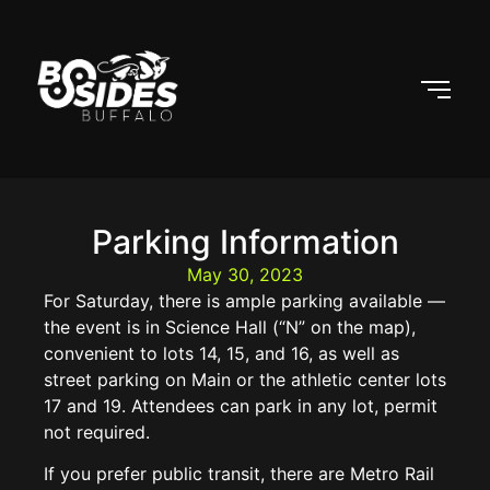
Parking Information
May 30, 2023
For Saturday, there is ample parking available —
the event is in Science Hall (“N” on the map),
convenient to lots 14, 15, and 16, as well as
street parking on Main or the athletic center lots
17 and 19. Attendees can park in any lot, permit
not required.
If you prefer public transit, there are Metro Rail