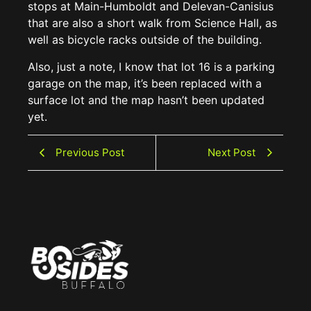
stops at Main-Humboldt and Delevan-Canisius
that are also a short walk from Science Hall, as
well as bicycle racks outside of the building.
Also, just a note, I know that lot 16 is a parking
garage on the map, it’s been replaced with a
surface lot and the map hasn’t been updated
yet.
Previous Post
Next Post