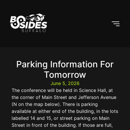
Parking Information For
Tomorrow
June 5, 2026
The conference will be held in Science Hall, at
the corner of Main Street and Jefferson Avenue
(N on the map below). There is parking
available at either end of the building, in the lots
labelled 14 and 15, or street parking on Main
Street in front of the building. If those are full,