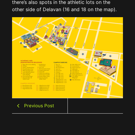
there’s also spots in the athletic lots on the
other side of Delavan (16 and 18 on the map).
Previous Post