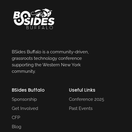
BSides Buffalo is a community-driven,
grassroots technology conference
supporting the Western New York
community.
BSides Buffalo
Useful Links​
Sponsorship
Conference 2025​
Get Involved
Past Events​
CFP
Blog