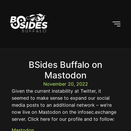
BSides Buffalo on
Mastodon
November 20, 2022
Given the current instability at Twitter, it
seemed to make sense to expand our social
media posts to an additional network – we’re
now live on Mastodon on the infosec.exchange
server. Click here for our profile and to follow:
Mastodon