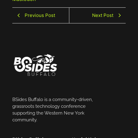
Previous Post
Next Post
BSides Buffalo is a community-driven,
grassroots technology conference
supporting the Western New York
community.