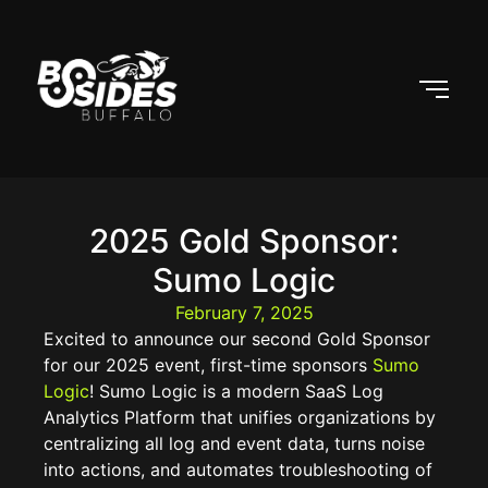
2025 Gold Sponsor:
Sumo Logic
February 7, 2025
Excited to announce our second Gold Sponsor
for our 2025 event, first-time sponsors
Sumo
Logic
! Sumo Logic is a modern SaaS Log
Analytics Platform that unifies organizations by
centralizing all log and event data, turns noise
into actions, and automates troubleshooting of