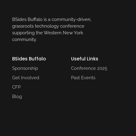
BSides Buffalo is a community-driven,
grassroots technology conference
supporting the Western New York
community.
BSides Buffalo
Useful Links​
Sponsorship
Conference 2025​
Get Involved
Past Events​
CFP
Blog
Social Media