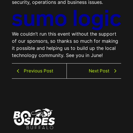
security, operations and business issues.
We couldn’t run this event without the support
of our sponsors, so thanks so much for making
it possible and helping us to build up the local
technology community. See you in June!
Previous Post
Next Post