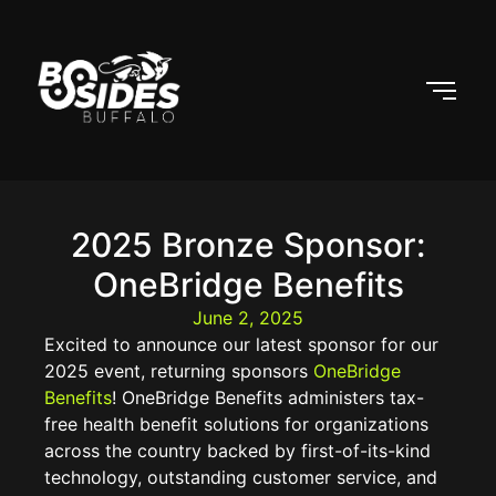
2025 Bronze Sponsor:
OneBridge Benefits
June 2, 2025
Excited to announce our latest sponsor for our
2025 event, returning sponsors
OneBridge
Benefits
! OneBridge Benefits administers tax-
free health benefit solutions for organizations
across the country backed by first-of-its-kind
technology, outstanding customer service, and