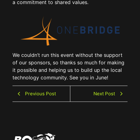
a commitment to shared values.
We couldn’t run this event without the support
of our sponsors, so thanks so much for making
it possible and helping us to build up the local
technology community. See you in June!
Previous Post
Next Post