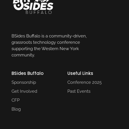
BSides Buffalo is a community-driven,
grassroots technology conference
supporting the Western New York
community.
BSides Buffalo
Useful Links​
Sponsorship
Conference 2025​
Get Involved
Past Events​
CFP
Blog
Social Media