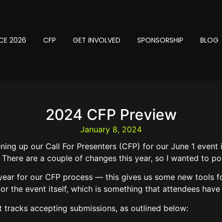
CE 2026
CFP
GET INVOLVED
SPONSORSHIP
BLOG
2024 CFP Preview
January 8, 2024
ning up our Call For Presenters (CFP) for our June 1 event
 There are a couple of changes this year, so I wanted to po
is year for our CFP process — this gives us some new tools f
or the event itself, which is something that attendees have
ct tracks accepting submissions, as outlined below: