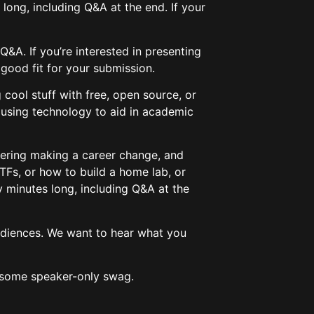
s long, including Q&A at the end. If your
Q&A. If you’re interested in presenting
a good fit for your submission.
 cool stuff with free, open source, or
 using technology to aid in academic
idering making a career change, and
TFs, or how to build a home lab, or
ty minutes long, including Q&A at the
audiences. We want to hear what you
wesome speaker-only swag.