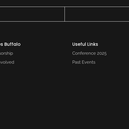
s Buffalo
Useful Links​
orship
Conference 2025​
nvolved
Past Events​