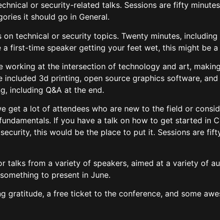
technical or security-related talks. Sessions are fifty minute
gories it should go in General.
s on technical or security topics. Twenty minutes, including 
re a first-time speaker getting your feet wet, this might be 
le working at the intersection of technology and art, making
 included 3d printing, open source graphics software, and
ng, including Q&A at the end.
 we get a lot of attendees who are new to the field or cons
fundamentals. If you have a talk on how to get started in C
security, this would be the place to put it. Sessions are fif
or talks from a variety of speakers, aimed at a variety of 
something to present in June.
ng gratitude, a free ticket to the conference, and some a