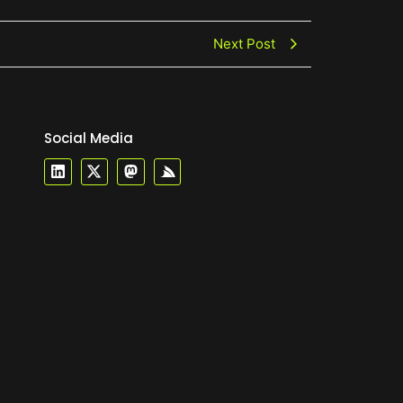
Next Post
Social Media