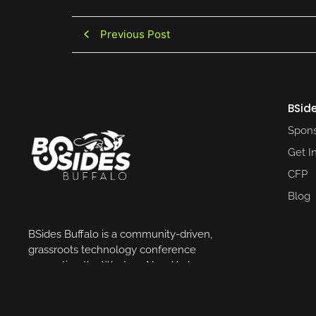
Previous Post
BSide
Spons
Get I
CFP
Blog
BSides Buffalo is a community-driven,
grassroots technology conference
supporting the Western New York
community.