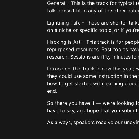
General – This is the track for typical 
talk doesn’t fit in any of the other cate
Lightning Talk – These are shorter talk
on a niche or specific topic, or if you’
Hacking is Art – This track is for peop
repurposed resources. Past topics have
research. Sessions are fifty minutes lo
Introsec – This track is new this year;
they could use some instruction in the 
how to get started with learning cloud 
end.
So there you have it — we’re looking f
have to say, and hope that you submit 
As always, speakers receive our undyi