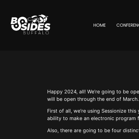
HOME
CONFEREN
Happy 2024, all! We’re going to be ope
will be open through the end of March.
First of all, we’re using Sessionize th
ability to make an electronic program f
Also, there are going to be four distin