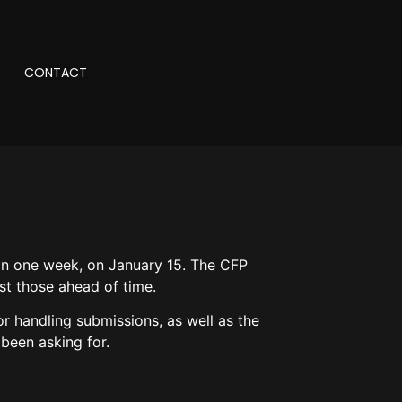
CONTACT
 in one week, on January 15. The CFP
st those ahead of time.
or handling submissions, as well as the
 been asking for.