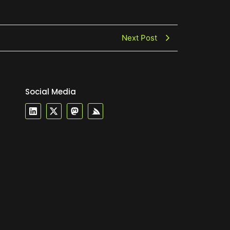
Next Post
Social Media