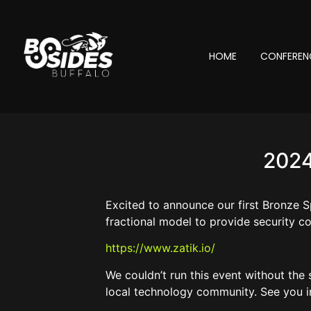
HOME
CONFEREN
2024
Excited to announce our first Bronze S
fractional model to provide security co
https://www.zatik.io/
We couldn’t run this event without the
local technology community. See you i