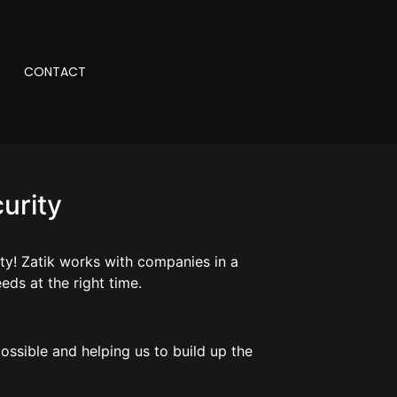
CONTACT
urity
ity! Zatik works with companies in a
eds at the right time.
ossible and helping us to build up the