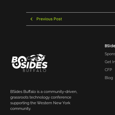
Previous Post
BSide
Spons
Get I
CFP
Blog
BSides Buffalo is a community-driven,
grassroots technology conference
supporting the Western New York
community.