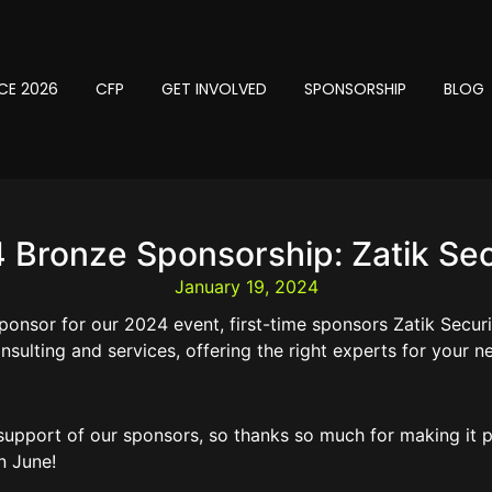
CE 2026
CFP
GET INVOLVED
SPONSORSHIP
BLOG
 Bronze Sponsorship: Zatik Sec
January 19, 2024
ponsor for our 2024 event, first-time sponsors Zatik Secur
nsulting and services, offering the right experts for your ne
 support of our sponsors, so thanks so much for making it p
n June!