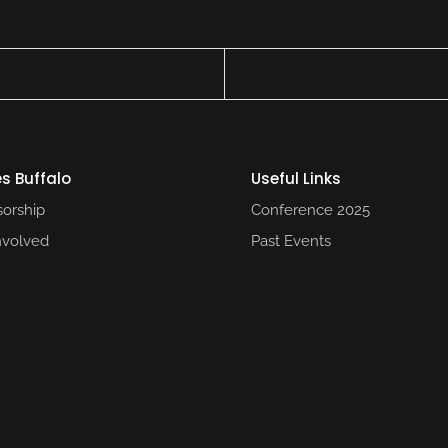
s Buffalo
Useful Links​
orship
Conference 2025​
nvolved
Past Events​